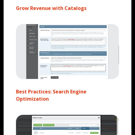
Grow Revenue with Catalogs
Best Practices: Search Engine
Optimization