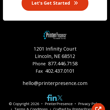
Let's Get Started
1201 Infinity Court
Lincoln, NE 68512
877.446.7158
Phone
402.437.0101
Fax
hello@printerpresence.com
© Copyright 2026
PrinterPresence
Privacy Policy
Terms & Conditions
Crafted by
PrinterPresence