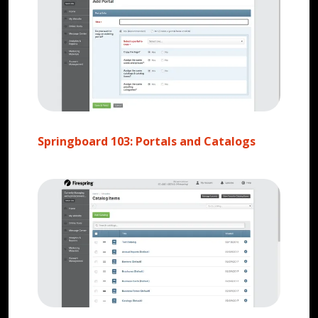
Springboard 103: Portals and Catalogs