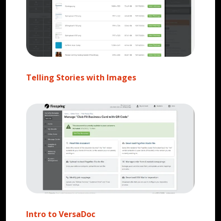
Telling Stories with Images
Intro to VersaDoc