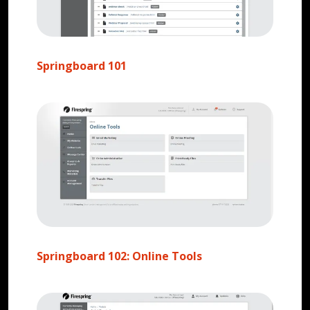
Springboard 101
Springboard 102: Online Tools