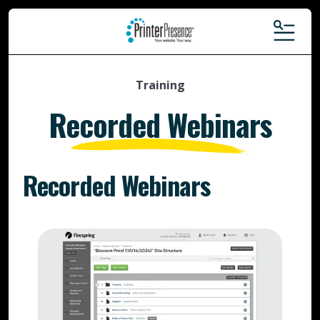
MENU
Training
Recorded Webinars
Recorded Webinars