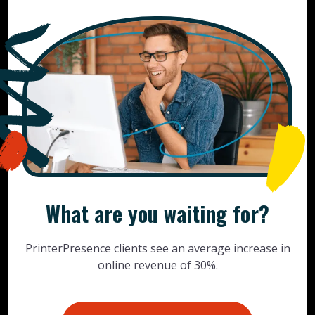
What are you waiting for?
PrinterPresence clients see an average increase in
online revenue of 30%.