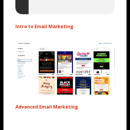
Intro to Email Marketing
Advanced Email Marketing