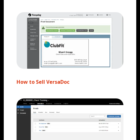
How to Sell VersaDoc